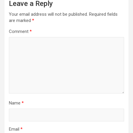
Leave a Reply
Your email address will not be published.
Required fields
are marked
*
Comment
*
Name
*
Email
*