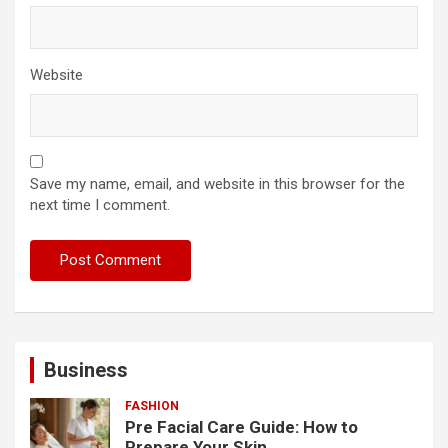
Website
Save my name, email, and website in this browser for the
next time I comment.
Business
FASHION
Pre Facial Care Guide: How to
Prepare Your Skin