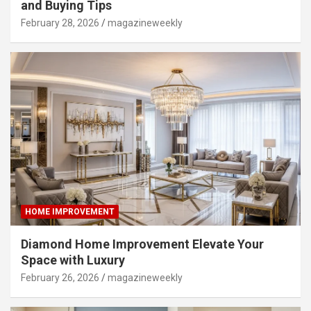
and Buying Tips
February 28, 2026
magazineweekly
HOME IMPROVEMENT
Diamond Home Improvement Elevate Your
Space with Luxury
February 26, 2026
magazineweekly