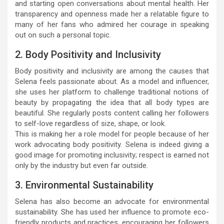
and starting open conversations about mental health. Her
transparency and openness made her a relatable figure to
many of her fans who admired her courage in speaking
out on such a personal topic.
2. Body Positivity and Inclusivity
Body positivity and inclusivity are among the causes that
Selena feels passionate about. As a model and influencer,
she uses her platform to challenge traditional notions of
beauty by propagating the idea that all body types are
beautiful. She regularly posts content calling her followers
to self-love regardless of size, shape, or look.
This is making her a role model for people because of her
work advocating body positivity. Selena is indeed giving a
good image for promoting inclusivity; respect is earned not
only by the industry but even far outside.
3. Environmental Sustainability
Selena has also become an advocate for environmental
sustainability. She has used her influence to promote eco-
friendly products and practices, encouraging her followers