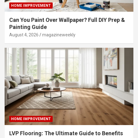
HOME IMPROVEMENT
Can You Paint Over Wallpaper? Full DIY Prep &
Painting Guide
August 4, 2026
magazineweekly
HOME IMPROVEMENT
LVP Flooring: The Ultimate Guide to Benefits