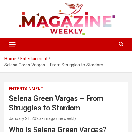
Skip
to
content
Trending Stories, Insightful Reads Every Week
Magazines Weekly
Home
Entertainment
Selena Green Vargas – From Struggles to Stardom
ENTERTAINMENT
Selena Green Vargas – From
Struggles to Stardom
January 21, 2026
magazineweekly
Who is Selena Green Vargas?