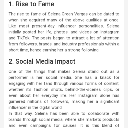
1. Rise to Fame
The rise to fame of Selena Green Vargas can be dated to
when she acquired many of the above qualities at once.
Like most present-day influencer personalities, Selena
initially posted her life, photos, and videos on Instagram
and TikTok. The posts began to attract a lot of attention
from followers, brands, and industry professionals within a
short time, hence earning her a strong following.
2. Social Media Impact
One of the things that makes Selena stand out as a
performer is her social media. She has a knack for
engaging with her fans through various forms of content,
whether it’s fashion shots, behind-the-scenes clips, or
even about her everyday life. Her Instagram alone has
garnered millions of followers, making her a significant
influencer in the digital world.
In that way, Selena has been able to collaborate with
brands through social media, where she markets products
and even campaigns for causes. It is this blend of