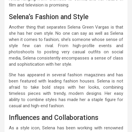
film and television is promising.
Selena’s Fashion and Style
Another thing that separates Selena Green Vargas is that
she has her own style. No one can say as well as Selena
when it comes to fashion; she’s someone whose sense of
style few can rival. From high-profile events and
photoshoots to posting very casual outfits on social
media, Selena consistently encompasses a sense of class
and sophistication with her style.
She has appeared in several fashion magazines and has
been featured with leading fashion houses. Selena is not
afraid to take bold steps with her looks, combining
timeless pieces with trendy, modern designs. Her easy
ability to combine styles has made her a staple figure for
casual and high-end fashion.
Influences and Collaborations
As a style icon, Selena has been working with renowned