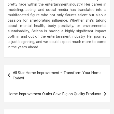
pretty face within the entertainment industry. Her career in
modeling, acting, and social media has translated into a
multifaceted figure who not only flaunts talent but also a
passion for ameliorating influence. Whether she’s talking
about mental health, body positivity, or environmental
sustainability, Selena is having a highly significant impact
both in and out of the entertainment industry. Her journey
is just beginning, and we could expect much more to come
in the years ahead.
Post
All Star Home Improvement – Transform Your Home
navigation
Today!
Home Improvement Outlet Save Big on Quality Products