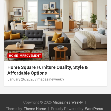
HOME IMPROVEMENT
Home Square Furniture Quality, Style &
Affordable Options
January 26, 2026
magazineweekly
Copyright © 2026
Magazines Weekly
Theme by:
Theme Horse
Proudly Powered by:
WordPress