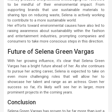
to be mindful of their environmental impact. From
supporting brands that use sustainable materials to
sharing tips on reducing waste, Selena is actively working
to contribute to a more sustainable world.
Her efforts toward environmental causes have also led to
raising awareness about sustainability within the fashion
and entertainment industries, prompting companies and
consumers to take more conscious steps in this direction.
Future of Selena Green Vargas
With her growing influence, it’s clear that Selena Green
Vargas has a bright future ahead of her. As she continues
to pursue her acting career, Selena is expected to take on
even more challenging roles that will allow her to
showcase her talent and range as an actress. Given her
success so far, it’s likely we’ll see her in larger, more
prominent projects in the coming years.
Conclusion
Selena Green Vargas has proven to be far more than just a