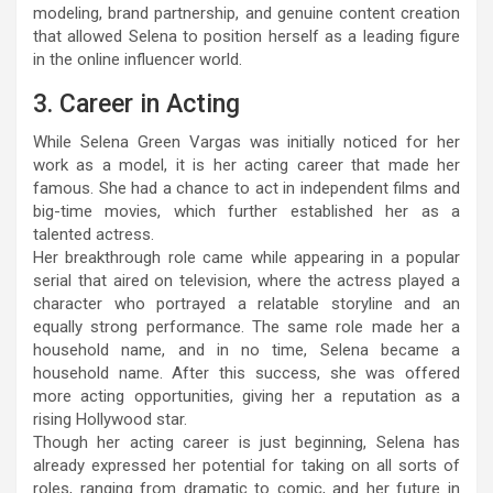
modeling, brand partnership, and genuine content creation
that allowed Selena to position herself as a leading figure
in the online influencer world.
3. Career in Acting
While Selena Green Vargas was initially noticed for her
work as a model, it is her acting career that made her
famous. She had a chance to act in independent films and
big-time movies, which further established her as a
talented actress.
Her breakthrough role came while appearing in a popular
serial that aired on television, where the actress played a
character who portrayed a relatable storyline and an
equally strong performance. The same role made her a
household name, and in no time, Selena became a
household name. After this success, she was offered
more acting opportunities, giving her a reputation as a
rising Hollywood star.
Though her acting career is just beginning, Selena has
already expressed her potential for taking on all sorts of
roles, ranging from dramatic to comic, and her future in