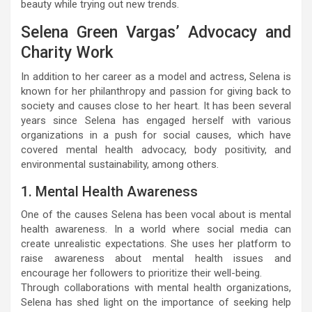
beauty while trying out new trends.
Selena Green Vargas’ Advocacy and
Charity Work
In addition to her career as a model and actress, Selena is
known for her philanthropy and passion for giving back to
society and causes close to her heart. It has been several
years since Selena has engaged herself with various
organizations in a push for social causes, which have
covered mental health advocacy, body positivity, and
environmental sustainability, among others.
1. Mental Health Awareness
One of the causes Selena has been vocal about is mental
health awareness. In a world where social media can
create unrealistic expectations. She uses her platform to
raise awareness about mental health issues and
encourage her followers to prioritize their well-being.
Through collaborations with mental health organizations,
Selena has shed light on the importance of seeking help