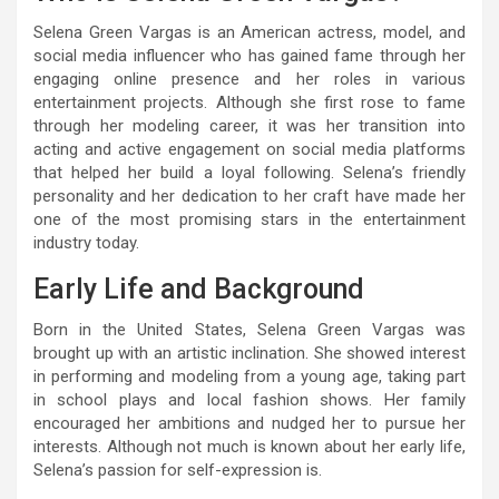
Selena Green Vargas is an American actress, model, and
social media influencer who has gained fame through her
engaging online presence and her roles in various
entertainment projects. Although she first rose to fame
through her modeling career, it was her transition into
acting and active engagement on social media platforms
that helped her build a loyal following. Selena’s friendly
personality and her dedication to her craft have made her
one of the most promising stars in the entertainment
industry today.
Early Life and Background
Born in the United States, Selena Green Vargas was
brought up with an artistic inclination. She showed interest
in performing and modeling from a young age, taking part
in school plays and local fashion shows. Her family
encouraged her ambitions and nudged her to pursue her
interests. Although not much is known about her early life,
Selena’s passion for self-expression is.