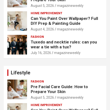
August 5, 2026
magazineweekly
HOME IMPROVEMENT
Can You Paint Over Wallpaper? Full
DIY Prep & Painting Guide
August 4, 2026
magazineweekly
FASHION
Tuxedo and necktie rules: can you
wear a tie with a tux?
July 16, 2026
magazineweekly
Lifestyle
FASHION
Pre Facial Care Guide: How to
Prepare Your Skin
August 5, 2026
magazineweekly
HOME IMPROVEMENT