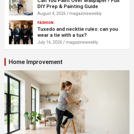
Can You Paint Over Wallpaper? Full
DIY Prep & Painting Guide
August 4, 2026
magazineweekly
FASHION
Tuxedo and necktie rules: can you
wear a tie with a tux?
July 16, 2026
magazineweekly
Home Improvement