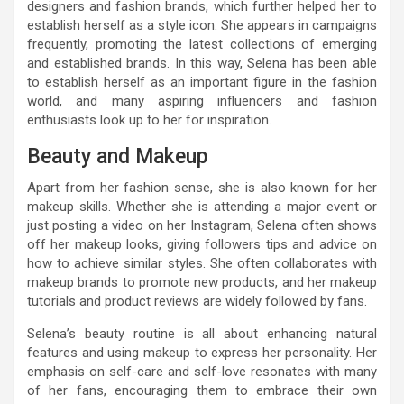
designers and fashion brands, which further helped her to
establish herself as a style icon. She appears in campaigns
frequently, promoting the latest collections of emerging
and established brands. In this way, Selena has been able
to establish herself as an important figure in the fashion
world, and many aspiring influencers and fashion
enthusiasts look up to her for inspiration.
Beauty and Makeup
Apart from her fashion sense, she is also known for her
makeup skills. Whether she is attending a major event or
just posting a video on her Instagram, Selena often shows
off her makeup looks, giving followers tips and advice on
how to achieve similar styles. She often collaborates with
makeup brands to promote new products, and her makeup
tutorials and product reviews are widely followed by fans.
Selena’s beauty routine is all about enhancing natural
features and using makeup to express her personality. Her
emphasis on self-care and self-love resonates with many
of her fans, encouraging them to embrace their own