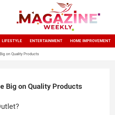
Trending Stories, Insightful Reads Every Week
Magazines Weekly
LIFESTYLE
ENTERTAINMENT
HOME IMPROVEMENT
ig on Quality Products
 Big on Quality Products
utlet?