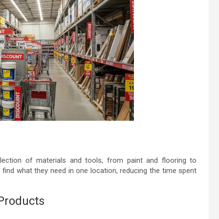
ection of materials and tools, from paint and flooring to
 find what they need in one location, reducing the time spent
 Products