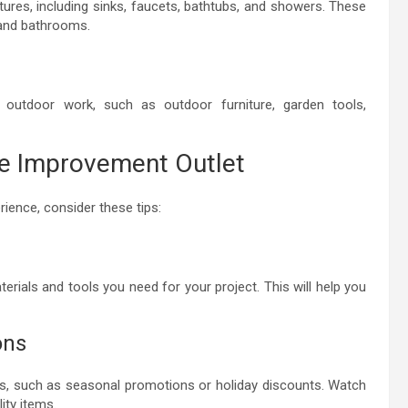
tures, including sinks, faucets, bathtubs, and showers. These
 and bathrooms.
outdoor work, such as outdoor furniture, garden tools,
me Improvement Outlet
ience, consider these tips:
terials and tools you need for your project. This will help you
ons
s, such as seasonal promotions or holiday discounts. Watch
ity items.