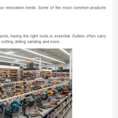
your renovation needs. Some of the most common products
ects, having the right tools is essential. Outlets often carry
cutting, drilling, sanding, and more.