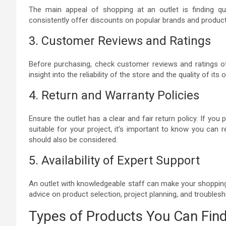
The main appeal of shopping at an outlet is finding qua
consistently offer discounts on popular brands and product
3. Customer Reviews and Ratings
Before purchasing, check customer reviews and ratings of 
insight into the reliability of the store and the quality of its 
4. Return and Warranty Policies
Ensure the outlet has a clear and fair return policy. If you
suitable for your project, it’s important to know you can 
should also be considered.
5. Availability of Expert Support
An outlet with knowledgeable staff can make your shopping
advice on product selection, project planning, and troub
Types of Products You Can Fin