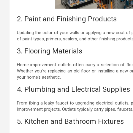
2. Paint and Finishing Products
Updating the color of your walls or applying a new coat of p
of paint types, primers, sealers, and other finishing product
3. Flooring Materials
Home improvement outlets often carry a selection of floorin
Whether you’re replacing an old floor or installing a new 
your home’s aesthetic.
4. Plumbing and Electrical Supplies
From fixing a leaky faucet to upgrading electrical outlets,
improvement projects. Outlets typically carry pipes, faucets,
5. Kitchen and Bathroom Fixtures