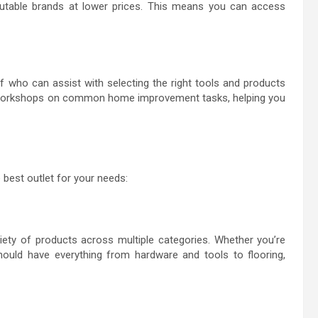
putable brands at lower prices. This means you can access
who can assist with selecting the right tools and products
 or workshops on common home improvement tasks, helping you
best outlet for your needs:
ety of products across multiple categories. Whether you’re
should have everything from hardware and tools to flooring,