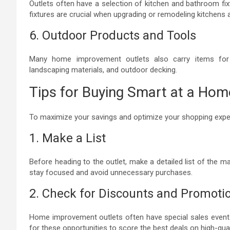
Outlets often have a selection of kitchen and bathroom fix
fixtures are crucial when upgrading or remodeling kitchens
6. Outdoor Products and Tools
Many home improvement outlets also carry items for 
landscaping materials, and outdoor decking.
Tips for Buying Smart at a Ho
To maximize your savings and optimize your shopping exper
1. Make a List
Before heading to the outlet, make a detailed list of the ma
stay focused and avoid unnecessary purchases.
2. Check for Discounts and Promoti
Home improvement outlets often have special sales event
for these opportunities to score the best deals on high-qual