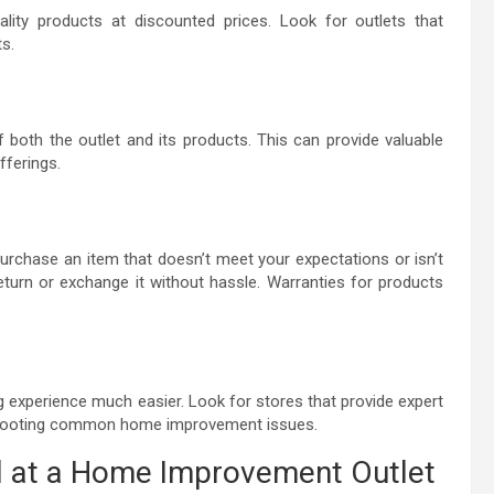
lity products at discounted prices. Look for outlets that
s.
both the outlet and its products. This can provide valuable
offerings.
 purchase an item that doesn’t meet your expectations or isn’t
return or exchange it without hassle. Warranties for products
 experience much easier. Look for stores that provide expert
leshooting common home improvement issues.
d at a Home Improvement Outlet