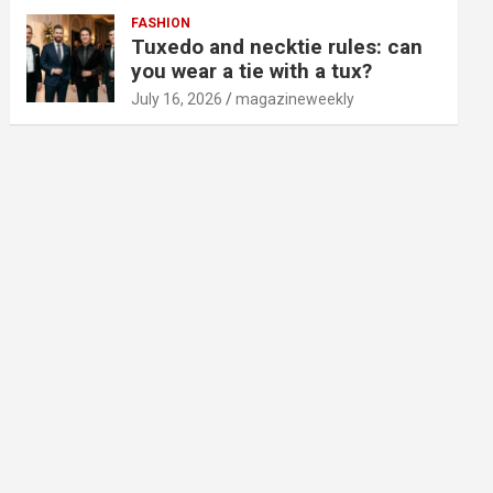
FASHION
Tuxedo and necktie rules: can
you wear a tie with a tux?
July 16, 2026
magazineweekly