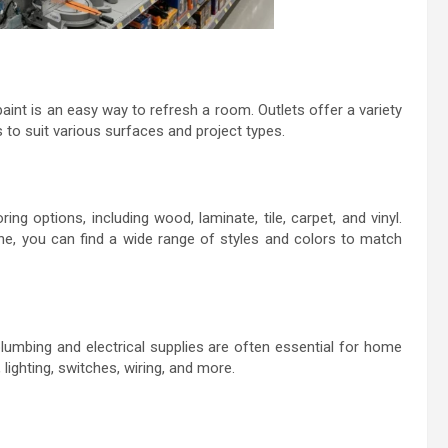
aint is an easy way to refresh a room. Outlets offer a variety
s to suit various surfaces and project types.
g options, including wood, laminate, tile, carpet, and vinyl.
one, you can find a wide range of styles and colors to match
 plumbing and electrical supplies are often essential for home
 lighting, switches, wiring, and more.