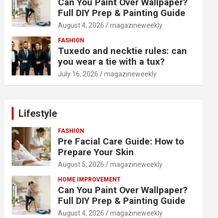
Can You Paint Over Wallpaper?
Full DIY Prep & Painting Guide
August 4, 2026
magazineweekly
FASHION
Tuxedo and necktie rules: can
you wear a tie with a tux?
July 16, 2026
magazineweekly
Lifestyle
FASHION
Pre Facial Care Guide: How to
Prepare Your Skin
August 5, 2026
magazineweekly
HOME IMPROVEMENT
Can You Paint Over Wallpaper?
Full DIY Prep & Painting Guide
August 4, 2026
magazineweekly