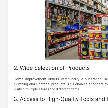
2. Wide Selection of Products
Home improvement outlets often carry a substantial sel
plumbing and electrical products. This enables shoppers to
visiting multiple stores for different items.
3. Access to High-Quality Tools and