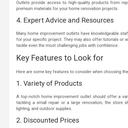
Outlets provide access to high-quality products from re
premium materials for your home renovation projects.
4. Expert Advice and Resources
Many home improvement outlets have knowledgeable staff 
for your specific project. They may also offer tutorials
tackle even the most challenging jobs with confidence.
Key Features to Look for
Here are some key features to consider when choosing the 
1. Variety of Products
A top-notch home improvement outlet should offer a vari
tackling a small repair or a large renovation, the store 
lighting, and outdoor supplies.
2. Discounted Prices