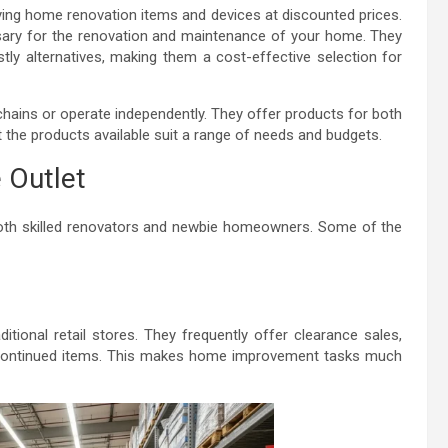
pplying home renovation items and devices at discounted prices.
ssary for the renovation and maintenance of your home. They
ly alternatives, making them a cost-effective selection for
hains or operate independently. They offer products for both
 the products available suit a range of needs and budgets.
 Outlet
 both skilled renovators and newbie homeowners. Some of the
tional retail stores. They frequently offer clearance sales,
scontinued items. This makes home improvement tasks much