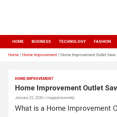
Skip
to
content
HOME
BUSINESS
TECHNOLOGY
FASHION
Home
Home Improvement
Home Improvement Outlet Save B
HOME IMPROVEMENT
Home Improvement Outlet Save
January 22, 2026
magazineweekly
What is a Home Improvement O