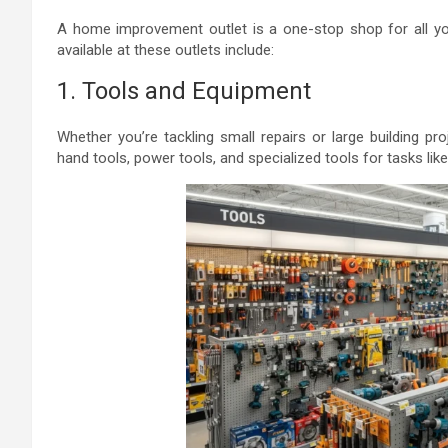
A home improvement outlet is a one-stop shop for all 
available at these outlets include:
1. Tools and Equipment
Whether you’re tackling small repairs or large building proj
hand tools, power tools, and specialized tools for tasks like 