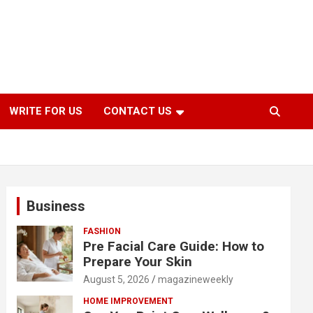
WRITE FOR US
CONTACT US
Business
FASHION
Pre Facial Care Guide: How to
Prepare Your Skin
August 5, 2026
magazineweekly
HOME IMPROVEMENT