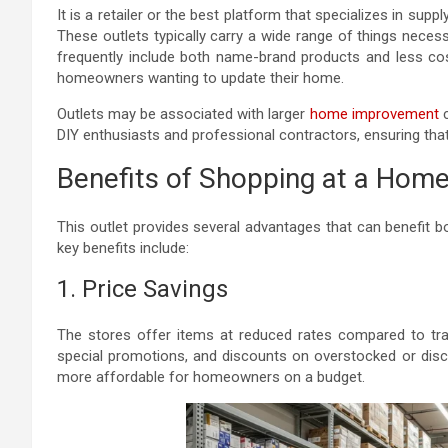
It is a retailer or the best platform that specializes in su
These outlets typically carry a wide range of things nece
frequently include both name-brand products and less cost
homeowners wanting to update their home.
Outlets may be associated with larger
home improvement
c
DIY enthusiasts and professional contractors, ensuring that
Benefits of Shopping at a Home
This outlet provides several advantages that can benefit
key benefits include:
1. Price Savings
The stores offer items at reduced rates compared to tradi
special promotions, and discounts on overstocked or di
more affordable for homeowners on a budget.