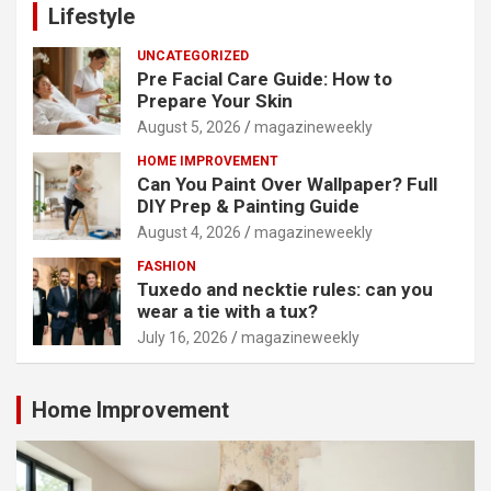
Lifestyle
UNCATEGORIZED
Pre Facial Care Guide: How to
Prepare Your Skin
August 5, 2026
magazineweekly
HOME IMPROVEMENT
Can You Paint Over Wallpaper? Full
DIY Prep & Painting Guide
August 4, 2026
magazineweekly
FASHION
Tuxedo and necktie rules: can you
wear a tie with a tux?
July 16, 2026
magazineweekly
Home Improvement