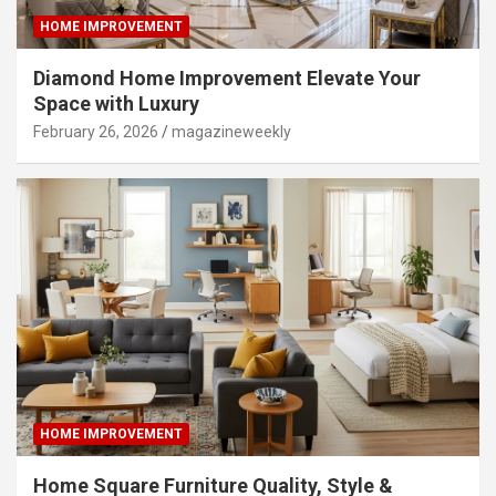
HOME IMPROVEMENT
Diamond Home Improvement Elevate Your
Space with Luxury
February 26, 2026
magazineweekly
HOME IMPROVEMENT
Home Square Furniture Quality, Style &