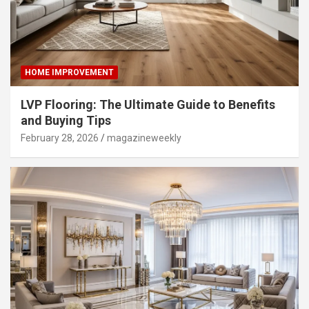
HOME IMPROVEMENT
LVP Flooring: The Ultimate Guide to Benefits
and Buying Tips
February 28, 2026
magazineweekly