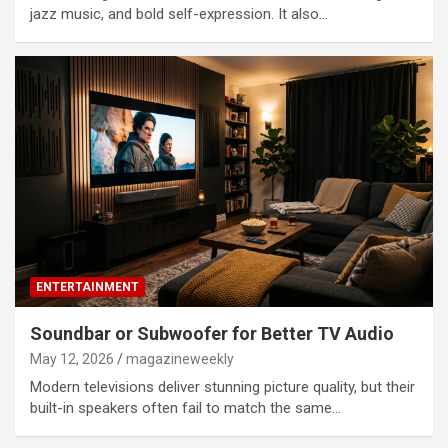
jazz music, and bold self-expression. It also…
ENTERTAINMENT
Soundbar or Subwoofer for Better TV Audio
May 12, 2026
magazineweekly
Modern televisions deliver stunning picture quality, but their
built-in speakers often fail to match the same…