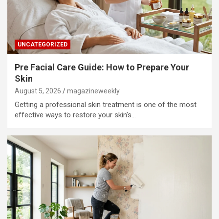
UNCATEGORIZED
Pre Facial Care Guide: How to Prepare Your
Skin
August 5, 2026
magazineweekly
Getting a professional skin treatment is one of the most
effective ways to restore your skin’s…