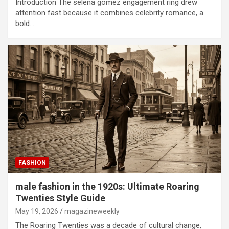
Introduction The selena gomez engagement ring drew
attention fast because it combines celebrity romance, a
bold…
FASHION
male fashion in the 1920s: Ultimate Roaring
Twenties Style Guide
May 19, 2026
magazineweekly
The Roaring Twenties was a decade of cultural change,