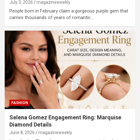
July 3, 2026
magazineweekly
People born in February claim a gorgeous purple gem that
carries thousands of years of romantic…
FASHION
Selena Gomez Engagement Ring: Marquise
Diamond Details
June 8, 2026
magazineweekly