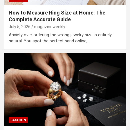
How to Measure Ring Size at Home: The
Complete Accurate Guide
July 5, 2026
magazineweekly
Anxiety over ordering the wrong jewelry size is entirely
natural. You spot the perfect band online,…
FASHION