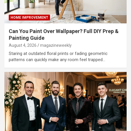
HOME IMPROVEMENT
Can You Paint Over Wallpaper? Full DIY Prep &
Painting Guide
August 4, 2026
magazineweekly
Staring at outdated floral prints or fading geometric
patterns can quickly make any room feel trapped…