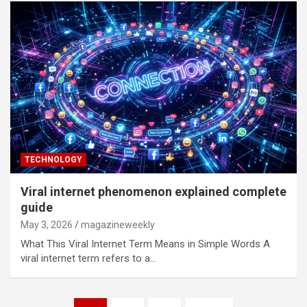
TECHNOLOGY
Viral internet phenomenon explained complete
guide
May 3, 2026
magazineweekly
What This Viral Internet Term Means in Simple Words A
viral internet term refers to a…