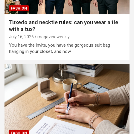
FASHION
Tuxedo and necktie rules: can you wear a tie
with a tux?
July 16, 2026
magazineweekly
You have the invite, you have the gorgeous suit bag
hanging in your closet, and now…
FASHION