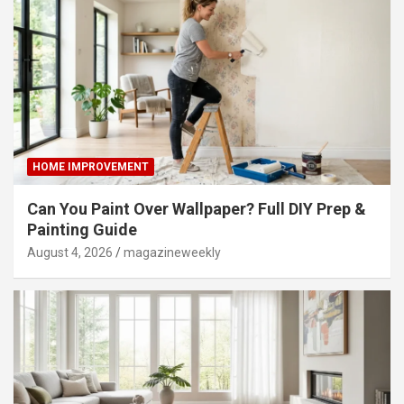
HOME IMPROVEMENT
Can You Paint Over Wallpaper? Full DIY Prep &
Painting Guide
August 4, 2026
magazineweekly