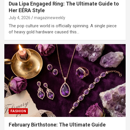
Dua Lipa Engaged Ring: The Ultimate Guide to
Her EÉRA Style
July 4, 2026
magazineweekly
The pop culture world is officially spinning. A single piece
of heavy gold hardware caused this…
FASHION
February Birthstone: The Ultimate Guide