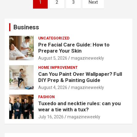
Posts
1
2
3
Next
pagination
Business
UNCATEGORIZED
Pre Facial Care Guide: How to
Prepare Your Skin
August 5, 2026
magazineweekly
HOME IMPROVEMENT
Can You Paint Over Wallpaper? Full
DIY Prep & Painting Guide
August 4, 2026
magazineweekly
FASHION
Tuxedo and necktie rules: can you
wear a tie with a tux?
July 16, 2026
magazineweekly