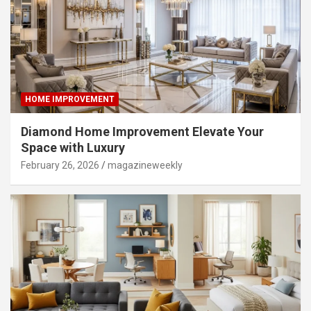
HOME IMPROVEMENT
Diamond Home Improvement Elevate Your
Space with Luxury
February 26, 2026
magazineweekly