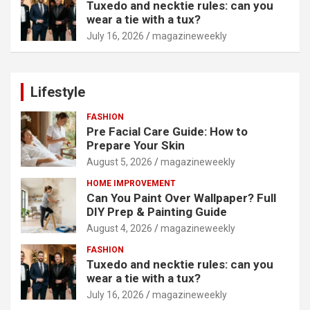
Tuxedo and necktie rules: can you
wear a tie with a tux?
July 16, 2026
magazineweekly
Lifestyle
FASHION
Pre Facial Care Guide: How to
Prepare Your Skin
August 5, 2026
magazineweekly
HOME IMPROVEMENT
Can You Paint Over Wallpaper? Full
DIY Prep & Painting Guide
August 4, 2026
magazineweekly
FASHION
Tuxedo and necktie rules: can you
wear a tie with a tux?
July 16, 2026
magazineweekly