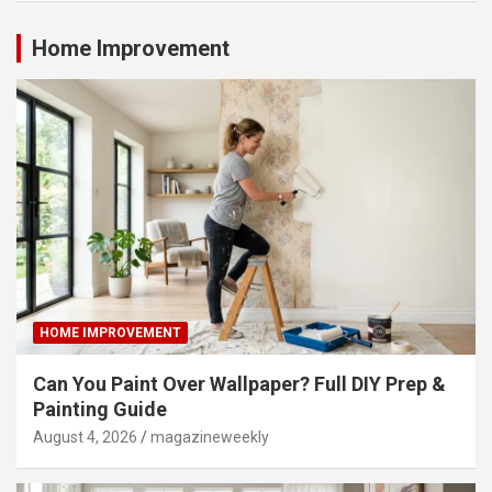
Home Improvement
HOME IMPROVEMENT
Can You Paint Over Wallpaper? Full DIY Prep &
Painting Guide
August 4, 2026
magazineweekly