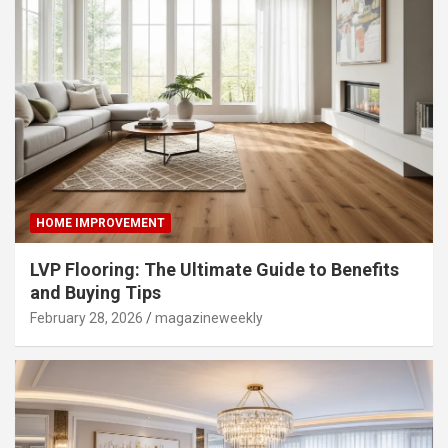
HOME IMPROVEMENT
LVP Flooring: The Ultimate Guide to Benefits
and Buying Tips
February 28, 2026
magazineweekly