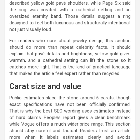
described yellow gold pavé shoulders, while Page Six said
the ring was created with a cathedral setting and an
oversized eternity band. Those details suggest a ring
designed to feel both luxurious and structurally intentional,
not just visually loud.
For readers who care about jewelry design, this section
should do more than repeat celebrity facts. It should
explain that pavé details add brightness, yellow gold gives
warmth, and a cathedral setting can lift the stone so it
catches more light. That is the kind of practical language
that makes the article feel expert rather than recycled.
Carat size and value
Public estimates place the stone around 6 carats, though
exact specifications have not been officially confirmed.
That is why the best SEO wording uses estimates instead
of hard claims. People’s report gives a clear benchmark,
while Vogue offers a much wider price range. This section
should stay careful and factual. Readers trust an article
more when it labels estimates clearly and avoids