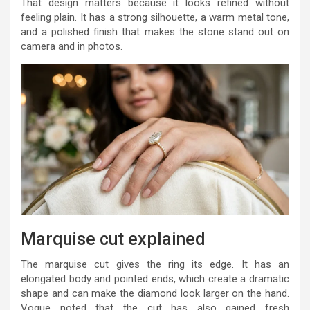
That design matters because it looks refined without
feeling plain. It has a strong silhouette, a warm metal tone,
and a polished finish that makes the stone stand out on
camera and in photos.
Marquise cut explained
The marquise cut gives the ring its edge. It has an
elongated body and pointed ends, which create a dramatic
shape and can make the diamond look larger on the hand.
Vogue noted that the cut has also gained fresh