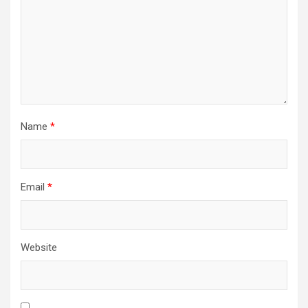
Name
*
Email
*
Website