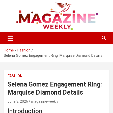
Skip
to
content
Trending Stories, Insightful Reads Every Week
Magazines Weekly
Home
Fashion
Selena Gomez Engagement Ring: Marquise Diamond Details
FASHION
Selena Gomez Engagement Ring:
Marquise Diamond Details
June 8, 2026
magazineweekly
Introduction