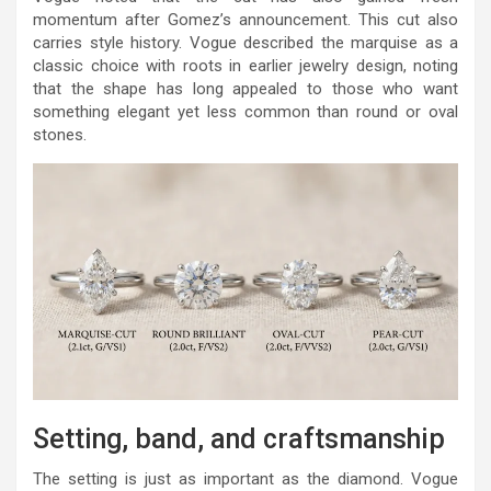
momentum after Gomez’s announcement. This cut also
carries style history. Vogue described the marquise as a
classic choice with roots in earlier jewelry design, noting
that the shape has long appealed to those who want
something elegant yet less common than round or oval
stones.
Setting, band, and craftsmanship
The setting is just as important as the diamond. Vogue