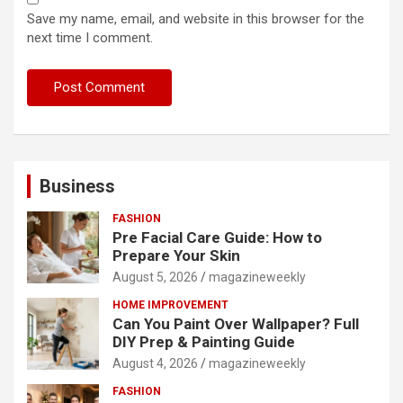
Save my name, email, and website in this browser for the
next time I comment.
Business
FASHION
Pre Facial Care Guide: How to
Prepare Your Skin
August 5, 2026
magazineweekly
HOME IMPROVEMENT
Can You Paint Over Wallpaper? Full
DIY Prep & Painting Guide
August 4, 2026
magazineweekly
FASHION