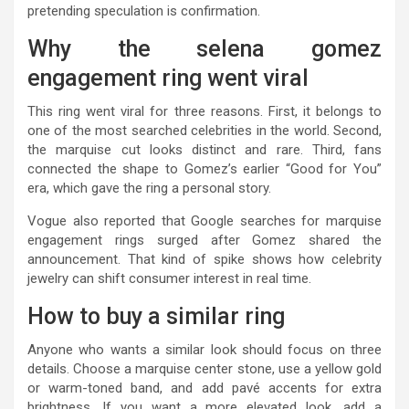
pretending speculation is confirmation.
Why the selena gomez
engagement ring went viral
This ring went viral for three reasons. First, it belongs to
one of the most searched celebrities in the world. Second,
the marquise cut looks distinct and rare. Third, fans
connected the shape to Gomez’s earlier “Good for You”
era, which gave the ring a personal story.
Vogue also reported that Google searches for marquise
engagement rings surged after Gomez shared the
announcement. That kind of spike shows how celebrity
jewelry can shift consumer interest in real time.
How to buy a similar ring
Anyone who wants a similar look should focus on three
details. Choose a marquise center stone, use a yellow gold
or warm-toned band, and add pavé accents for extra
brightness. If you want a more elevated look, add a