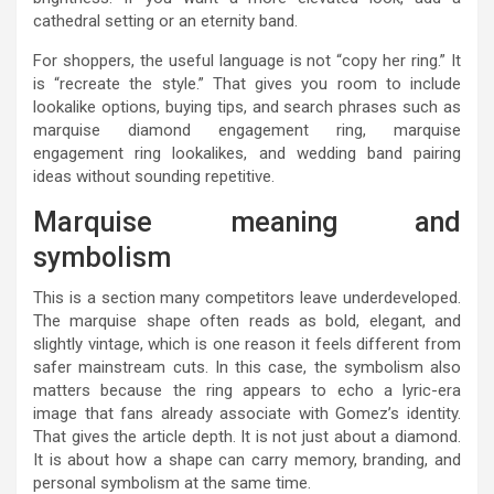
cathedral setting or an eternity band.
For shoppers, the useful language is not “copy her ring.” It
is “recreate the style.” That gives you room to include
lookalike options, buying tips, and search phrases such as
marquise diamond engagement ring, marquise
engagement ring lookalikes, and wedding band pairing
ideas without sounding repetitive.
Marquise meaning and
symbolism
This is a section many competitors leave underdeveloped.
The marquise shape often reads as bold, elegant, and
slightly vintage, which is one reason it feels different from
safer mainstream cuts. In this case, the symbolism also
matters because the ring appears to echo a lyric-era
image that fans already associate with Gomez’s identity.
That gives the article depth. It is not just about a diamond.
It is about how a shape can carry memory, branding, and
personal symbolism at the same time.