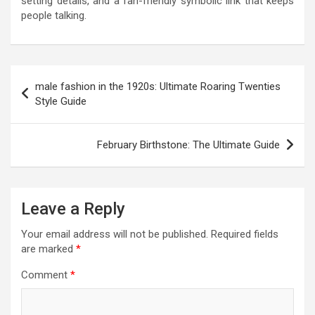
setting details, and a fan-friendly symbolic link that keeps
people talking.
Post
male fashion in the 1920s: Ultimate Roaring Twenties
navigation
Style Guide
February Birthstone: The Ultimate Guide
Leave a Reply
Your email address will not be published.
Required fields
are marked
*
Comment
*