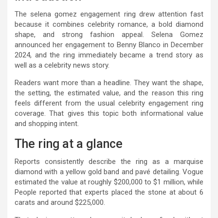
The selena gomez engagement ring drew attention fast
because it combines celebrity romance, a bold diamond
shape, and strong fashion appeal. Selena Gomez
announced her engagement to Benny Blanco in December
2024, and the ring immediately became a trend story as
well as a celebrity news story.
Readers want more than a headline. They want the shape,
the setting, the estimated value, and the reason this ring
feels different from the usual celebrity engagement ring
coverage. That gives this topic both informational value
and shopping intent.
The ring at a glance
Reports consistently describe the ring as a marquise
diamond with a yellow gold band and pavé detailing. Vogue
estimated the value at roughly $200,000 to $1 million, while
People reported that experts placed the stone at about 6
carats and around $225,000.