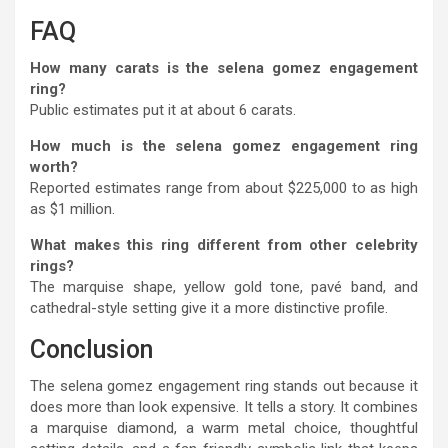
FAQ
How many carats is the selena gomez engagement
ring?
Public estimates put it at about 6 carats.
How much is the selena gomez engagement ring
worth?
Reported estimates range from about $225,000 to as high
as $1 million.
What makes this ring different from other celebrity
rings?
The marquise shape, yellow gold tone, pavé band, and
cathedral-style setting give it a more distinctive profile.
Conclusion
The selena gomez engagement ring stands out because it
does more than look expensive. It tells a story. It combines
a marquise diamond, a warm metal choice, thoughtful