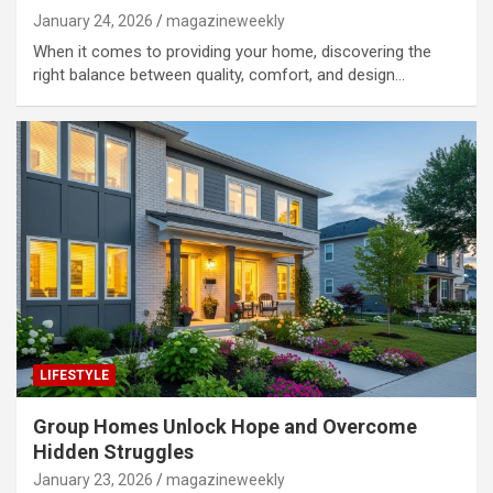
January 24, 2026
magazineweekly
When it comes to providing your home, discovering the
right balance between quality, comfort, and design…
LIFESTYLE
Group Homes Unlock Hope and Overcome
Hidden Struggles
January 23, 2026
magazineweekly