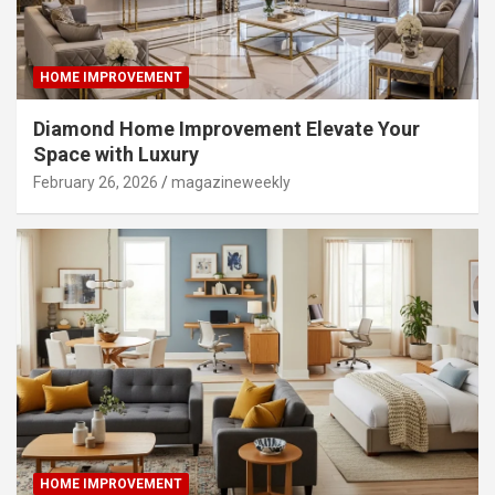
HOME IMPROVEMENT
Diamond Home Improvement Elevate Your
Space with Luxury
February 26, 2026
magazineweekly
HOME IMPROVEMENT