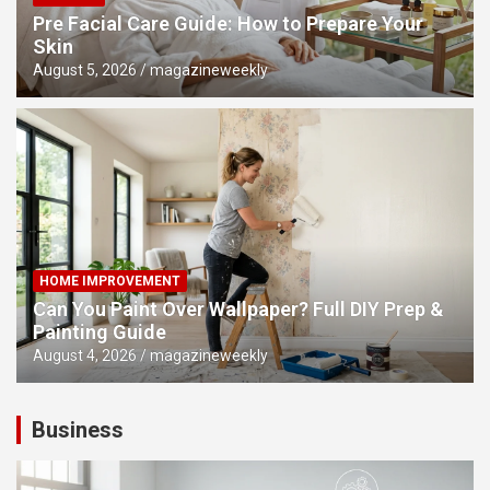
Pre Facial Care Guide: How to Prepare Your
Skin
August 5, 2026
magazineweekly
HOME IMPROVEMENT
Can You Paint Over Wallpaper? Full DIY Prep &
Painting Guide
August 4, 2026
magazineweekly
Business