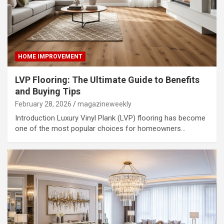
HOME IMPROVEMENT
LVP Flooring: The Ultimate Guide to Benefits
and Buying Tips
February 28, 2026
magazineweekly
Introduction Luxury Vinyl Plank (LVP) flooring has become
one of the most popular choices for homeowners…