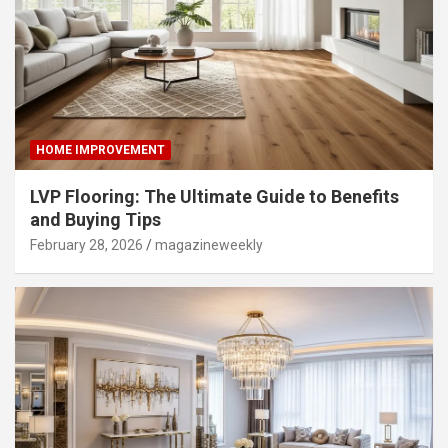
HOME IMPROVEMENT
LVP Flooring: The Ultimate Guide to Benefits
and Buying Tips
February 28, 2026
magazineweekly