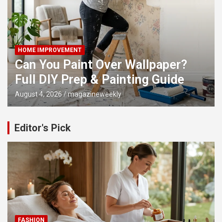
HOME IMPROVEMENT
Can You Paint Over Wallpaper?
Full DIY Prep & Painting Guide
August 4, 2026
magazineweekly
Editor's Pick
FASHION