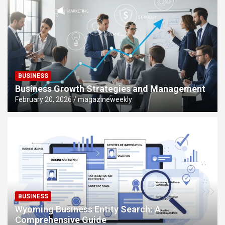
BUSINESS
Business Growth Strategies and Management
February 20, 2026
magazineweekly
BUSINESS
Wyoming Business Entity Search: A
Comprehensive Guide