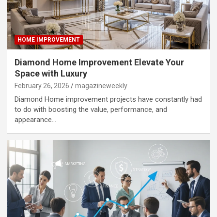
HOME IMPROVEMENT
Diamond Home Improvement Elevate Your
Space with Luxury
February 26, 2026
magazineweekly
Diamond Home improvement projects have constantly had
to do with boosting the value, performance, and
appearance…