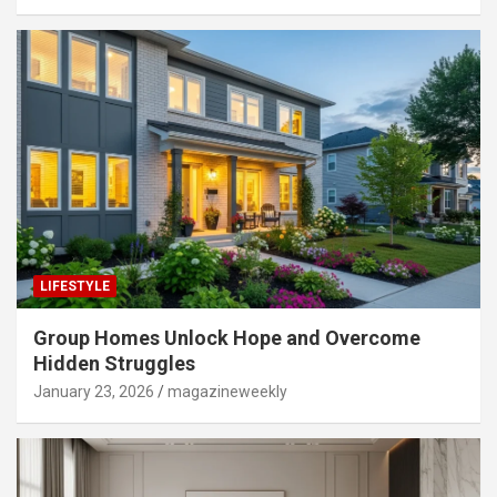
LIFESTYLE
Group Homes Unlock Hope and Overcome
Hidden Struggles
January 23, 2026
magazineweekly