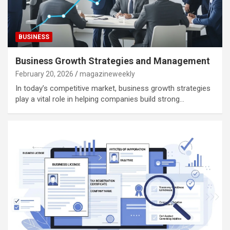
BUSINESS
Business Growth Strategies and Management
February 20, 2026
magazineweekly
In today’s competitive market, business growth strategies
play a vital role in helping companies build strong…