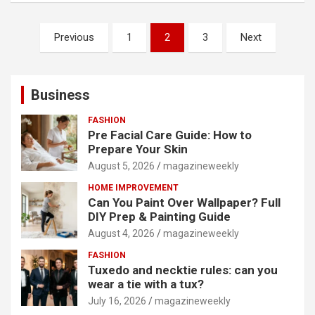
Posts
Previous
1
2
3
Next
pagination
Business
FASHION
Pre Facial Care Guide: How to
Prepare Your Skin
August 5, 2026
magazineweekly
HOME IMPROVEMENT
Can You Paint Over Wallpaper? Full
DIY Prep & Painting Guide
August 4, 2026
magazineweekly
FASHION
Tuxedo and necktie rules: can you
wear a tie with a tux?
July 16, 2026
magazineweekly