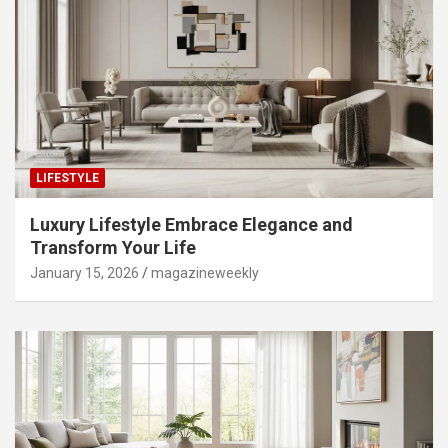
LIFESTYLE
Luxury Lifestyle Embrace Elegance and
Transform Your Life
January 15, 2026
magazineweekly