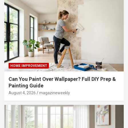
HOME IMPROVEMENT
Can You Paint Over Wallpaper? Full DIY Prep &
Painting Guide
August 4, 2026
magazineweekly