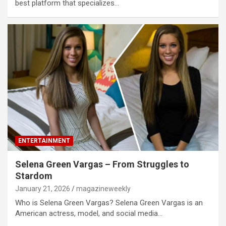
best platform that specializes…
ENTERTAINMENT
Selena Green Vargas – From Struggles to
Stardom
January 21, 2026
magazineweekly
Who is Selena Green Vargas? Selena Green Vargas is an
American actress, model, and social media…