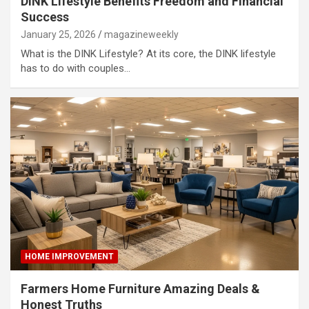
DINK Lifestyle Benefits Freedom and Financial
Success
January 25, 2026
magazineweekly
What is the DINK Lifestyle? At its core, the DINK lifestyle
has to do with couples…
HOME IMPROVEMENT
Farmers Home Furniture Amazing Deals &
Honest Truths