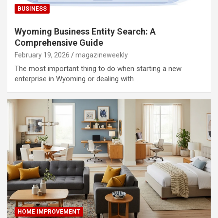
BUSINESS
Wyoming Business Entity Search: A
Comprehensive Guide
February 19, 2026
magazineweekly
The most important thing to do when starting a new
enterprise in Wyoming or dealing with…
HOME IMPROVEMENT