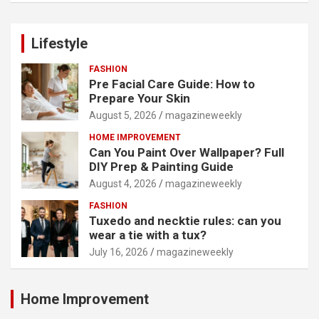
Lifestyle
FASHION
Pre Facial Care Guide: How to
Prepare Your Skin
August 5, 2026
magazineweekly
HOME IMPROVEMENT
Can You Paint Over Wallpaper? Full
DIY Prep & Painting Guide
August 4, 2026
magazineweekly
FASHION
Tuxedo and necktie rules: can you
wear a tie with a tux?
July 16, 2026
magazineweekly
Home Improvement