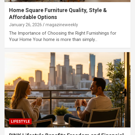
Home Square Furniture Quality, Style &
Affordable Options
January 26, 2026
magazineweekly
The Importance of Choosing the Right Furnishings for
Your Home Your home is more than simply…
LIFESTYLE