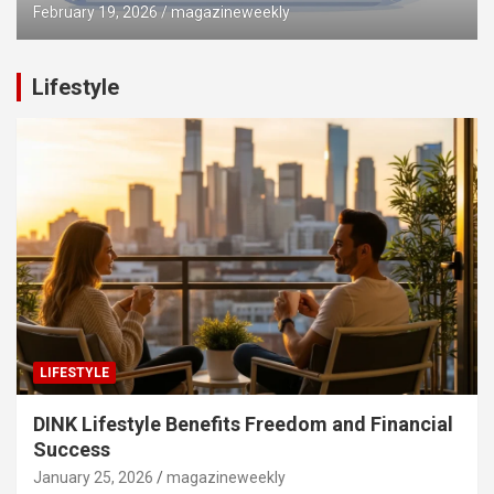
February 19, 2026
magazineweekly
Lifestyle
LIFESTYLE
DINK Lifestyle Benefits Freedom and Financial
Success
January 25, 2026
magazineweekly