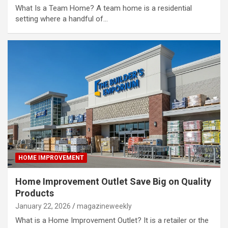
What Is a Team Home? A team home is a residential
setting where a handful of…
HOME IMPROVEMENT
Home Improvement Outlet Save Big on Quality
Products
January 22, 2026
magazineweekly
What is a Home Improvement Outlet? It is a retailer or the