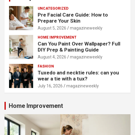
UNCATEGORIZED
Pre Facial Care Guide: How to
Prepare Your Skin
August 5, 2026
magazineweekly
HOME IMPROVEMENT
Can You Paint Over Wallpaper? Full
DIY Prep & Painting Guide
August 4, 2026
magazineweekly
FASHION
Tuxedo and necktie rules: can you
wear a tie with a tux?
July 16, 2026
magazineweekly
Home Improvement