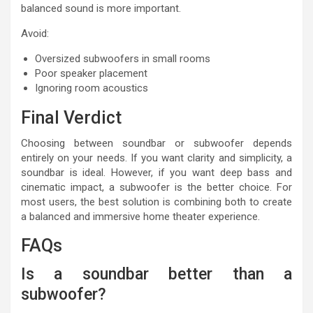
balanced sound is more important.
Avoid:
Oversized subwoofers in small rooms
Poor speaker placement
Ignoring room acoustics
Final Verdict
Choosing between soundbar or subwoofer depends
entirely on your needs. If you want clarity and simplicity, a
soundbar is ideal. However, if you want deep bass and
cinematic impact, a subwoofer is the better choice. For
most users, the best solution is combining both to create
a balanced and immersive home theater experience.
FAQs
Is a soundbar better than a
subwoofer?