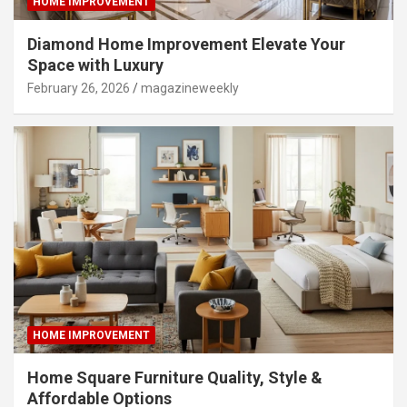
HOME IMPROVEMENT
Diamond Home Improvement Elevate Your
Space with Luxury
February 26, 2026
magazineweekly
HOME IMPROVEMENT
Home Square Furniture Quality, Style &
Affordable Options