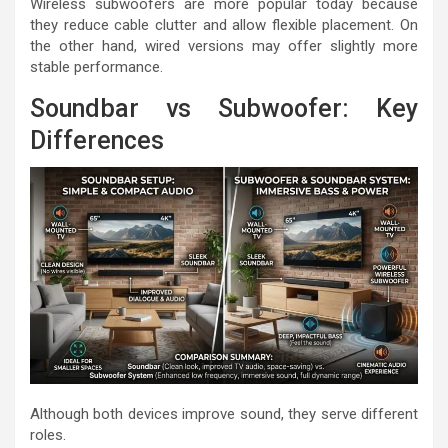
Wireless subwoofers are more popular today because
they reduce cable clutter and allow flexible placement. On
the other hand, wired versions may offer slightly more
stable performance.
Soundbar vs Subwoofer: Key
Differences
Although both devices improve sound, they serve different
roles.