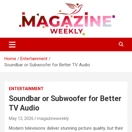
Skip
to
content
Trending Stories, Insightful Reads Every Week
Magazines Weekly
Home
Entertainment
Soundbar or Subwoofer for Better TV Audio
ENTERTAINMENT
Soundbar or Subwoofer for Better
TV Audio
May 12, 2026
magazineweekly
Modern televisions deliver stunning picture quality, but their