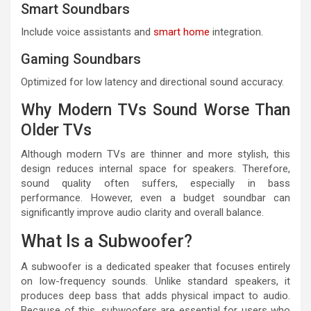
Smart Soundbars
Include voice assistants and
smart home
integration.
Gaming Soundbars
Optimized for low latency and directional sound accuracy.
Why Modern TVs Sound Worse Than
Older TVs
Although modern TVs are thinner and more stylish, this
design reduces internal space for speakers. Therefore,
sound quality often suffers, especially in bass
performance. However, even a budget soundbar can
significantly improve audio clarity and overall balance.
What Is a Subwoofer?
A subwoofer is a dedicated speaker that focuses entirely
on low-frequency sounds. Unlike standard speakers, it
produces deep bass that adds physical impact to audio.
Because of this, subwoofers are essential for users who