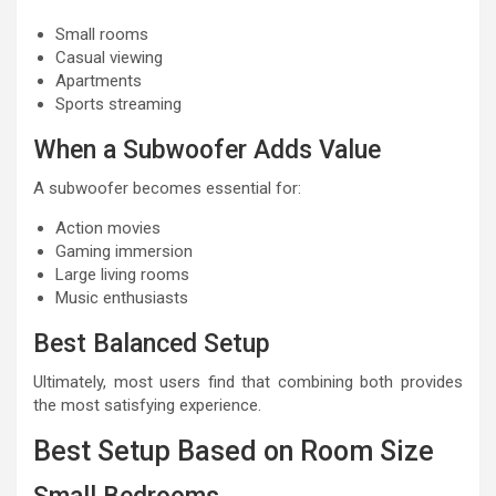
Small rooms
Casual viewing
Apartments
Sports streaming
When a Subwoofer Adds Value
A subwoofer becomes essential for:
Action movies
Gaming immersion
Large living rooms
Music enthusiasts
Best Balanced Setup
Ultimately, most users find that combining both provides
the most satisfying experience.
Best Setup Based on Room Size