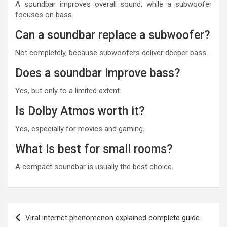
A soundbar improves overall sound, while a subwoofer
focuses on bass.
Can a soundbar replace a subwoofer?
Not completely, because subwoofers deliver deeper bass.
Does a soundbar improve bass?
Yes, but only to a limited extent.
Is Dolby Atmos worth it?
Yes, especially for movies and gaming.
What is best for small rooms?
A compact soundbar is usually the best choice.
Post
Viral internet phenomenon explained complete guide
navigation