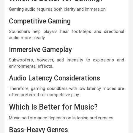
Gaming audio requires both clarity and immersion.
Competitive Gaming
Soundbars help players hear footsteps and directional
audio more clearly.
Immersive Gameplay
Subwoofers, however, add intensity to explosions and
environmental effects.
Audio Latency Considerations
Therefore, gaming soundbars with low latency modes are
often preferred for competitive play.
Which Is Better for Music?
Music performance depends on listening preferences.
Bass-Heavy Genres