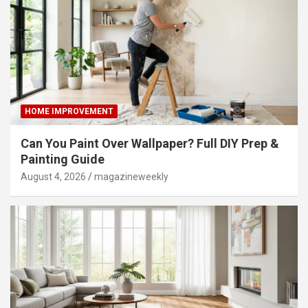
HOME IMPROVEMENT
Can You Paint Over Wallpaper? Full DIY Prep &
Painting Guide
August 4, 2026
magazineweekly