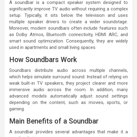
A soundbar is a compact speaker system designed to
significantly improve TV audio without requiring a complex
setup. Typically, it sits below the television and uses
multiple speaker drivers to create a wider soundstage.
Moreover, modern soundbars often include features such
as Dolby Atmos, Bluetooth connectivity, HDMI ARC, and
smart sound optimization. Consequently, they are widely
used in apartments and small living spaces.
How Soundbars Work
Soundbars distribute audio across multiple channels,
which helps simulate surround sound. Instead of relying on
weak built-in TV speakers, they project clearer and more
immersive audio across the room. In addition, many
advanced models automatically adjust sound settings
depending on the content, such as movies, sports, or
gaming.
Main Benefits of a Soundbar
A soundbar provides several advantages that make it a