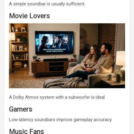
A simple soundbar is usually sufficient.
Movie Lovers
A Dolby Atmos system with a subwoofer is ideal.
Gamers
Low-latency soundbars improve gameplay accuracy.
Music Fans