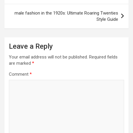
male fashion in the 1920s: Ultimate Roaring Twenties
Style Guide
Leave a Reply
Your email address will not be published.
Required fields
are marked
*
Comment
*