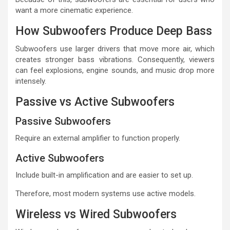
want a more cinematic experience.
How Subwoofers Produce Deep Bass
Subwoofers use larger drivers that move more air, which
creates stronger bass vibrations. Consequently, viewers
can feel explosions, engine sounds, and music drop more
intensely.
Passive vs Active Subwoofers
Passive Subwoofers
Require an external amplifier to function properly.
Active Subwoofers
Include built-in amplification and are easier to set up.
Therefore, most modern systems use active models.
Wireless vs Wired Subwoofers