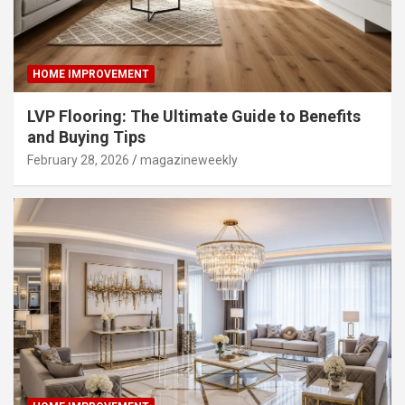
HOME IMPROVEMENT
LVP Flooring: The Ultimate Guide to Benefits
and Buying Tips
February 28, 2026
magazineweekly