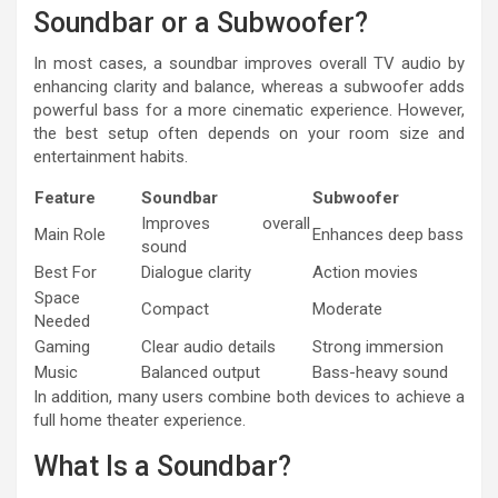
Soundbar or a Subwoofer?
In most cases, a soundbar improves overall TV audio by
enhancing clarity and balance, whereas a subwoofer adds
powerful bass for a more cinematic experience. However,
the best setup often depends on your room size and
entertainment habits.
Feature
Soundbar
Subwoofer
Improves overall
Main Role
Enhances deep bass
sound
Best For
Dialogue clarity
Action movies
Space
Compact
Moderate
Needed
Gaming
Clear audio details
Strong immersion
Music
Balanced output
Bass-heavy sound
In addition, many users combine both devices to achieve a
full home theater experience.
What Is a Soundbar?