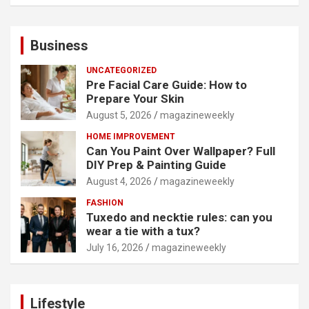
Business
UNCATEGORIZED
Pre Facial Care Guide: How to
Prepare Your Skin
August 5, 2026
magazineweekly
HOME IMPROVEMENT
Can You Paint Over Wallpaper? Full
DIY Prep & Painting Guide
August 4, 2026
magazineweekly
FASHION
Tuxedo and necktie rules: can you
wear a tie with a tux?
July 16, 2026
magazineweekly
Lifestyle