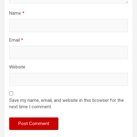
Name
*
Email
*
Website
Save my name, email, and website in this browser for the
next time I comment.