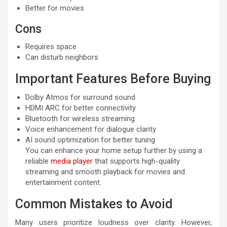
Better for movies
Cons
Requires space
Can disturb neighbors
Important Features Before Buying
Dolby Atmos for surround sound
HDMI ARC for better connectivity
Bluetooth for wireless streaming
Voice enhancement for dialogue clarity
AI sound optimization for better tuning
You can enhance your home setup further by using a
reliable
media player
that supports high-quality
streaming and smooth playback for movies and
entertainment content.
Common Mistakes to Avoid
Many users prioritize loudness over clarity. However,