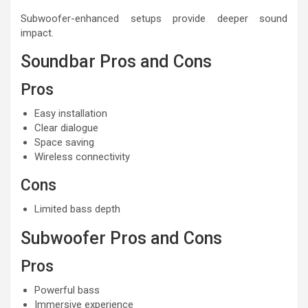
Subwoofer-enhanced setups provide deeper sound
impact.
Soundbar Pros and Cons
Pros
Easy installation
Clear dialogue
Space saving
Wireless connectivity
Cons
Limited bass depth
Subwoofer Pros and Cons
Pros
Powerful bass
Immersive experience