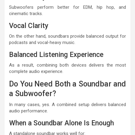
Subwoofers perform better for EDM, hip hop, and
cinematic tracks.
Vocal Clarity
On the other hand, soundbars provide balanced output for
podcasts and vocal-heavy music.
Balanced Listening Experience
As a result, combining both devices delivers the most
complete audio experience.
Do You Need Both a Soundbar and
a Subwoofer?
In many cases, yes. A combined setup delivers balanced
audio performance.
When a Soundbar Alone Is Enough
A standalone soundbar works well for: