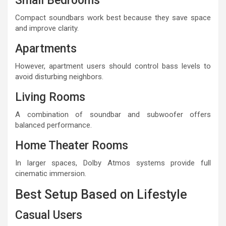
Small Bedrooms
Compact soundbars work best because they save space
and improve clarity.
Apartments
However, apartment users should control bass levels to
avoid disturbing neighbors.
Living Rooms
A combination of soundbar and subwoofer offers
balanced performance.
Home Theater Rooms
In larger spaces, Dolby Atmos systems provide full
cinematic immersion.
Best Setup Based on Lifestyle
Casual Users