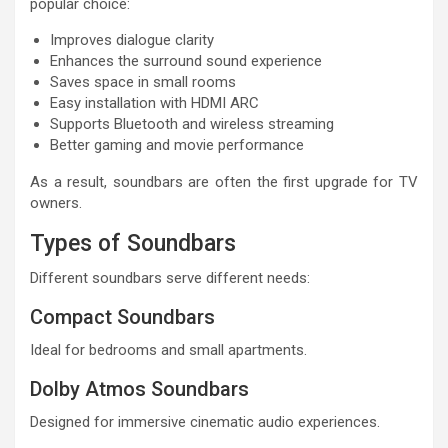
popular choice:
Improves dialogue clarity
Enhances the surround sound experience
Saves space in small rooms
Easy installation with HDMI ARC
Supports Bluetooth and wireless streaming
Better gaming and movie performance
As a result, soundbars are often the first upgrade for TV
owners.
Types of Soundbars
Different soundbars serve different needs:
Compact Soundbars
Ideal for bedrooms and small apartments.
Dolby Atmos Soundbars
Designed for immersive cinematic audio experiences.