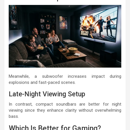
Meanwhile, a subwoofer increases impact during
explosions and fast-paced scenes.
Late-Night Viewing Setup
In contrast, compact soundbars are better for night
viewing since they enhance clarity without overwhelming
bass.
Which Is Better for Gaming?