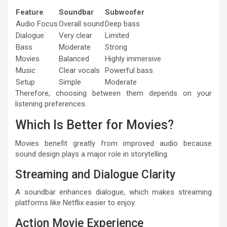
Feature
Soundbar
Subwoofer
Audio Focus
Overall sound
Deep bass
Dialogue
Very clear
Limited
Bass
Moderate
Strong
Movies
Balanced
Highly immersive
Music
Clear vocals
Powerful bass
Setup
Simple
Moderate
Therefore, choosing between them depends on your
listening preferences.
Which Is Better for Movies?
Movies benefit greatly from improved audio because
sound design plays a major role in storytelling.
Streaming and Dialogue Clarity
A soundbar enhances dialogue, which makes streaming
platforms like Netflix easier to enjoy.
Action Movie Experience