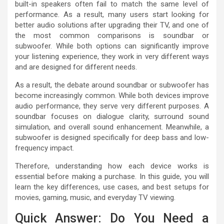
built-in speakers often fail to match the same level of
performance. As a result, many users start looking for
better audio solutions after upgrading their TV, and one of
the most common comparisons is soundbar or
subwoofer. While both options can significantly improve
your listening experience, they work in very different ways
and are designed for different needs.
As a result, the debate around soundbar or subwoofer has
become increasingly common. While both devices improve
audio performance, they serve very different purposes. A
soundbar focuses on dialogue clarity, surround sound
simulation, and overall sound enhancement. Meanwhile, a
subwoofer is designed specifically for deep bass and low-
frequency impact.
Therefore, understanding how each device works is
essential before making a purchase. In this guide, you will
learn the key differences, use cases, and best setups for
movies, gaming, music, and everyday TV viewing.
Quick Answer: Do You Need a