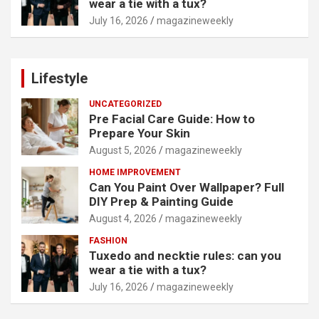
wear a tie with a tux?
July 16, 2026
magazineweekly
Lifestyle
UNCATEGORIZED
Pre Facial Care Guide: How to
Prepare Your Skin
August 5, 2026
magazineweekly
HOME IMPROVEMENT
Can You Paint Over Wallpaper? Full
DIY Prep & Painting Guide
August 4, 2026
magazineweekly
FASHION
Tuxedo and necktie rules: can you
wear a tie with a tux?
July 16, 2026
magazineweekly