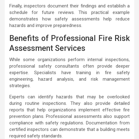
Finally, inspectors document their findings and establish a
schedule for future reviews. This practical example
demonstrates how safety assessments help reduce
hazards and improve preparedness.
Benefits of Professional Fire Risk
Assessment Services
While some organizations perform internal inspections,
professional safety consultants often provide deeper
expertise. Specialists have training in fire safety
engineering, hazard analysis, and risk management
strategies.
Experts can identify hazards that may be overlooked
during routine inspections. They also provide detailed
reports that help organizations implement effective fire
prevention plans. Professional assessments also support
compliance with safety regulations. Documentation from
certified inspectors can demonstrate that a building meets
required safety standards.