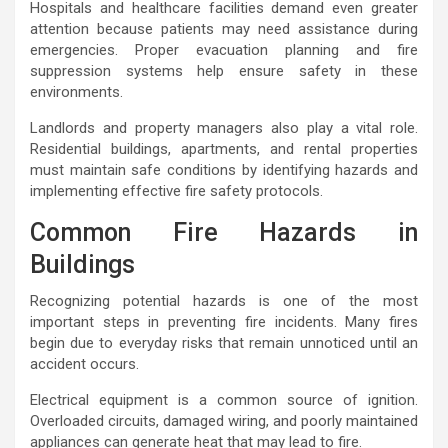
Hospitals and healthcare facilities demand even greater
attention because patients may need assistance during
emergencies. Proper evacuation planning and fire
suppression systems help ensure safety in these
environments.
Landlords and property managers also play a vital role.
Residential buildings, apartments, and rental properties
must maintain safe conditions by identifying hazards and
implementing effective fire safety protocols.
Common Fire Hazards in
Buildings
Recognizing potential hazards is one of the most
important steps in preventing fire incidents. Many fires
begin due to everyday risks that remain unnoticed until an
accident occurs.
Electrical equipment is a common source of ignition.
Overloaded circuits, damaged wiring, and poorly maintained
appliances can generate heat that may lead to fire.