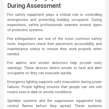
During Assessment
Fire safety equipment plays a critical role in controlling
emergencies and protecting building occupants. During
inspections, safety professionals examine several types
of protective systems.
Fire extinguishers are one of the most common safety
tools. Inspectors check their placement, accessibility, and
maintenance status to ensure they work properly when
needed.
Fire alarms and smoke detectors help provide early
warnings. These devices detect smoke or heat and alert
occupants so they can evacuate quickly.
Emergency lighting supports safe evacuation during power
failures. Proper lighting ensures that people can see exit
routes even in dark or smoky conditions.
Sprinkler systems and fire suppression equipment help
control flames before they spread. These systems