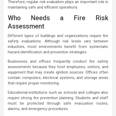
Therefore, regular risk evaluation plays an important role in
maintaining safe and efficient operations.
Who Needs a Fire Risk
Assessment
Different types of buildings and organizations require fire
safety evaluations. Although risk levels vary between
industries, most environments benefit from systematic
hazard identification and prevention strategies.
Businesses and offices frequently conduct fire safety
assessments because they host employees, visitors, and
equipment that may create ignition sources. Offices often
contain computers, electrical systems, and storage areas
that require proper monitoring.
Educational institutions such as schools and colleges also
require strong fire prevention planning. Students and staff
must be protected through safe evacuation routes,
alarms, and emergency procedures.