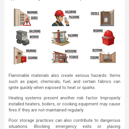
Flammable materials also create serious hazards. Items
such as paper, chemicals, fuel, and certain fabrics can
ignite quickly when exposed to heat or sparks.
Heating systems present another risk factor. Improperly
installed heaters, boilers, or cooking equipment may cause
fires if they are not maintained regularly.
Poor storage practices can also contribute to dangerous
situations. Blocking emergency exits or placing