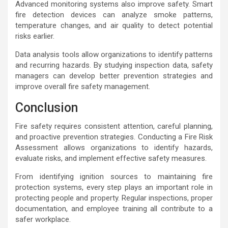
Advanced monitoring systems also improve safety. Smart
fire detection devices can analyze smoke patterns,
temperature changes, and air quality to detect potential
risks earlier.
Data analysis tools allow organizations to identify patterns
and recurring hazards. By studying inspection data, safety
managers can develop better prevention strategies and
improve overall fire safety management.
Conclusion
Fire safety requires consistent attention, careful planning,
and proactive prevention strategies. Conducting a Fire Risk
Assessment allows organizations to identify hazards,
evaluate risks, and implement effective safety measures.
From identifying ignition sources to maintaining fire
protection systems, every step plays an important role in
protecting people and property. Regular inspections, proper
documentation, and employee training all contribute to a
safer workplace.