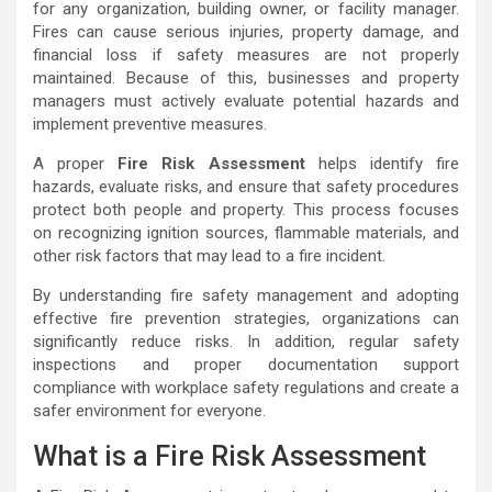
for any organization, building owner, or facility manager.
Fires can cause serious injuries, property damage, and
financial loss if safety measures are not properly
maintained. Because of this, businesses and property
managers must actively evaluate potential hazards and
implement preventive measures.
A proper
Fire Risk Assessment
helps identify fire
hazards, evaluate risks, and ensure that safety procedures
protect both people and property. This process focuses
on recognizing ignition sources, flammable materials, and
other risk factors that may lead to a fire incident.
By understanding fire safety management and adopting
effective fire prevention strategies, organizations can
significantly reduce risks. In addition, regular safety
inspections and proper documentation support
compliance with workplace safety regulations and create a
safer environment for everyone.
What is a Fire Risk Assessment