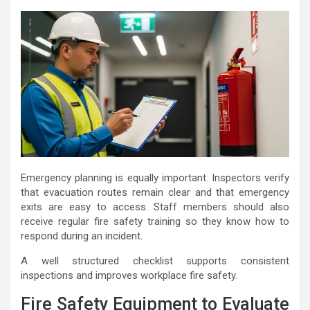
Emergency planning is equally important. Inspectors verify
that evacuation routes remain clear and that emergency
exits are easy to access. Staff members should also
receive regular fire safety training so they know how to
respond during an incident.
A well structured checklist supports consistent
inspections and improves workplace fire safety.
Fire Safety Equipment to Evaluate