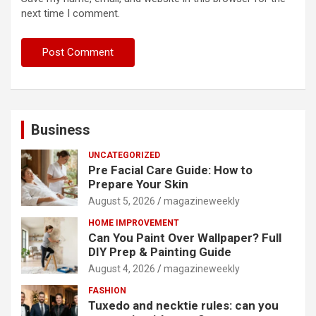
next time I comment.
Business
UNCATEGORIZED
Pre Facial Care Guide: How to
Prepare Your Skin
August 5, 2026
magazineweekly
HOME IMPROVEMENT
Can You Paint Over Wallpaper? Full
DIY Prep & Painting Guide
August 4, 2026
magazineweekly
FASHION
Tuxedo and necktie rules: can you