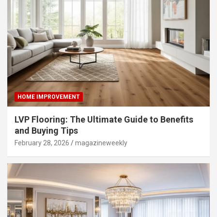
HOME IMPROVEMENT
LVP Flooring: The Ultimate Guide to Benefits
and Buying Tips
February 28, 2026
magazineweekly