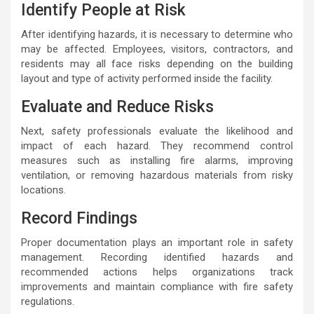
Identify People at Risk
After identifying hazards, it is necessary to determine who
may be affected. Employees, visitors, contractors, and
residents may all face risks depending on the building
layout and type of activity performed inside the facility.
Evaluate and Reduce Risks
Next, safety professionals evaluate the likelihood and
impact of each hazard. They recommend control
measures such as installing fire alarms, improving
ventilation, or removing hazardous materials from risky
locations.
Record Findings
Proper documentation plays an important role in safety
management. Recording identified hazards and
recommended actions helps organizations track
improvements and maintain compliance with fire safety
regulations.