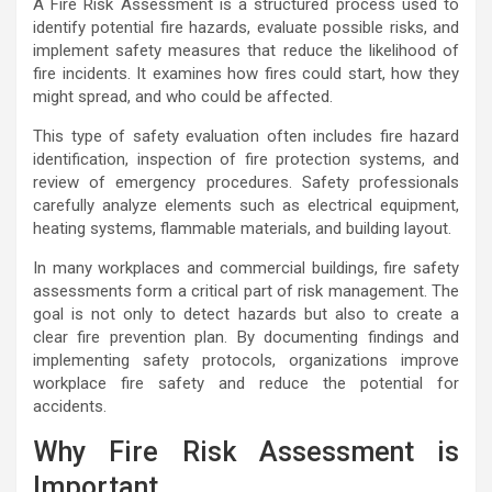
A Fire Risk Assessment is a structured process used to
identify potential fire hazards, evaluate possible risks, and
implement safety measures that reduce the likelihood of
fire incidents. It examines how fires could start, how they
might spread, and who could be affected.
This type of safety evaluation often includes fire hazard
identification, inspection of fire protection systems, and
review of emergency procedures. Safety professionals
carefully analyze elements such as electrical equipment,
heating systems, flammable materials, and building layout.
In many workplaces and commercial buildings, fire safety
assessments form a critical part of risk management. The
goal is not only to detect hazards but also to create a
clear fire prevention plan. By documenting findings and
implementing safety protocols, organizations improve
workplace fire safety and reduce the potential for
accidents.
Why Fire Risk Assessment is
Important