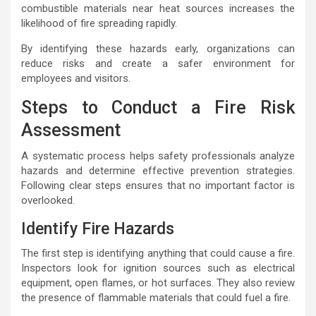
combustible materials near heat sources increases the
likelihood of fire spreading rapidly.
By identifying these hazards early, organizations can
reduce risks and create a safer environment for
employees and visitors.
Steps to Conduct a Fire Risk
Assessment
A systematic process helps safety professionals analyze
hazards and determine effective prevention strategies.
Following clear steps ensures that no important factor is
overlooked.
Identify Fire Hazards
The first step is identifying anything that could cause a fire.
Inspectors look for ignition sources such as electrical
equipment, open flames, or hot surfaces. They also review
the presence of flammable materials that could fuel a fire.