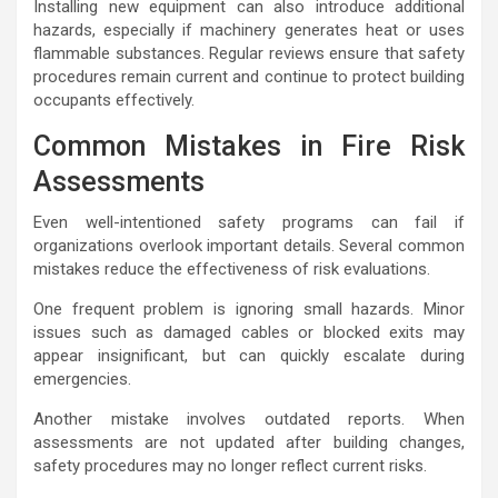
Installing new equipment can also introduce additional
hazards, especially if machinery generates heat or uses
flammable substances. Regular reviews ensure that safety
procedures remain current and continue to protect building
occupants effectively.
Common Mistakes in Fire Risk
Assessments
Even well-intentioned safety programs can fail if
organizations overlook important details. Several common
mistakes reduce the effectiveness of risk evaluations.
One frequent problem is ignoring small hazards. Minor
issues such as damaged cables or blocked exits may
appear insignificant, but can quickly escalate during
emergencies.
Another mistake involves outdated reports. When
assessments are not updated after building changes,
safety procedures may no longer reflect current risks.