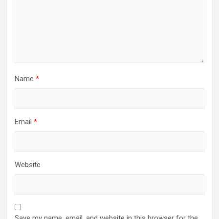
Name
*
Email
*
Website
Save my name, email, and website in this browser for the