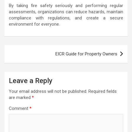
By taking fire safety seriously and performing regular
assessments, organizations can reduce hazards, maintain
compliance with regulations, and create a secure
environment for everyone.
Post
EICR Guide for Property Owners
navigation
Leave a Reply
Your email address will not be published.
Required fields
are marked
*
Comment
*