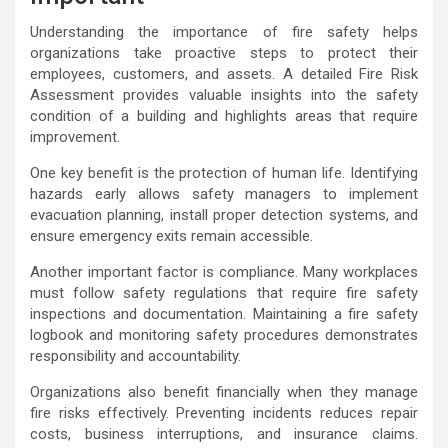
Understanding the importance of fire safety helps
organizations take proactive steps to protect their
employees, customers, and assets. A detailed Fire Risk
Assessment provides valuable insights into the safety
condition of a building and highlights areas that require
improvement.
One key benefit is the protection of human life. Identifying
hazards early allows safety managers to implement
evacuation planning, install proper detection systems, and
ensure emergency exits remain accessible.
Another important factor is compliance. Many workplaces
must follow safety regulations that require fire safety
inspections and documentation. Maintaining a fire safety
logbook and monitoring safety procedures demonstrates
responsibility and accountability.
Organizations also benefit financially when they manage
fire risks effectively. Preventing incidents reduces repair
costs, business interruptions, and insurance claims.