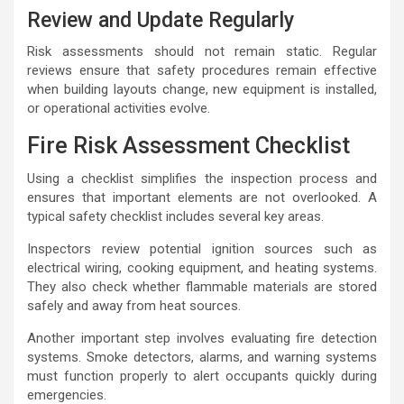
Review and Update Regularly
Risk assessments should not remain static. Regular
reviews ensure that safety procedures remain effective
when building layouts change, new equipment is installed,
or operational activities evolve.
Fire Risk Assessment Checklist
Using a checklist simplifies the inspection process and
ensures that important elements are not overlooked. A
typical safety checklist includes several key areas.
Inspectors review potential ignition sources such as
electrical wiring, cooking equipment, and heating systems.
They also check whether flammable materials are stored
safely and away from heat sources.
Another important step involves evaluating fire detection
systems. Smoke detectors, alarms, and warning systems
must function properly to alert occupants quickly during
emergencies.