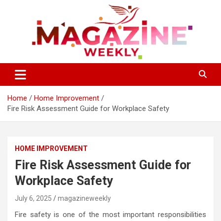
Skip
to
content
Trending Stories, Insightful Reads Every Week
Magazines Weekly
Home
Home Improvement
Fire Risk Assessment Guide for Workplace Safety
HOME IMPROVEMENT
Fire Risk Assessment Guide for
Workplace Safety
July 6, 2025
magazineweekly
Fire safety is one of the most important responsibilities