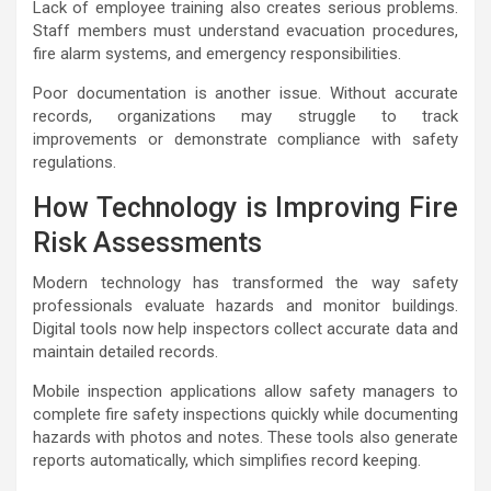
Lack of employee training also creates serious problems.
Staff members must understand evacuation procedures,
fire alarm systems, and emergency responsibilities.
Poor documentation is another issue. Without accurate
records, organizations may struggle to track
improvements or demonstrate compliance with safety
regulations.
How Technology is Improving Fire
Risk Assessments
Modern technology has transformed the way safety
professionals evaluate hazards and monitor buildings.
Digital tools now help inspectors collect accurate data and
maintain detailed records.
Mobile inspection applications allow safety managers to
complete fire safety inspections quickly while documenting
hazards with photos and notes. These tools also generate
reports automatically, which simplifies record keeping.