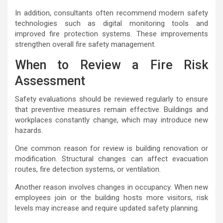
In addition, consultants often recommend modern safety
technologies such as digital monitoring tools and
improved fire protection systems. These improvements
strengthen overall fire safety management.
When to Review a Fire Risk
Assessment
Safety evaluations should be reviewed regularly to ensure
that preventive measures remain effective. Buildings and
workplaces constantly change, which may introduce new
hazards.
One common reason for review is building renovation or
modification. Structural changes can affect evacuation
routes, fire detection systems, or ventilation.
Another reason involves changes in occupancy. When new
employees join or the building hosts more visitors, risk
levels may increase and require updated safety planning.