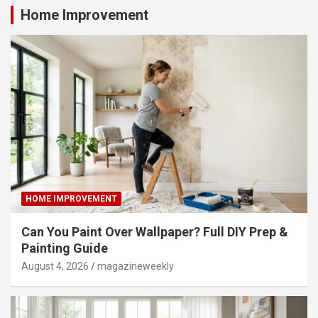
Home Improvement
HOME IMPROVEMENT
Can You Paint Over Wallpaper? Full DIY Prep &
Painting Guide
August 4, 2026
magazineweekly