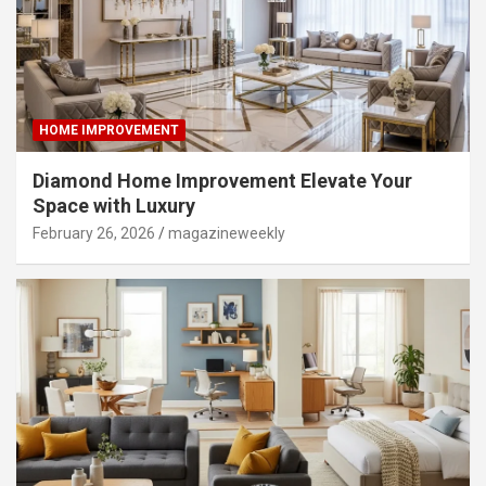
HOME IMPROVEMENT
Diamond Home Improvement Elevate Your
Space with Luxury
February 26, 2026
magazineweekly