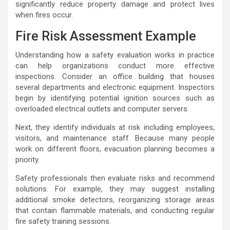
significantly reduce property damage and protect lives
when fires occur.
Fire Risk Assessment Example
Understanding how a safety evaluation works in practice
can help organizations conduct more effective
inspections. Consider an office building that houses
several departments and electronic equipment. Inspectors
begin by identifying potential ignition sources such as
overloaded electrical outlets and computer servers.
Next, they identify individuals at risk including employees,
visitors, and maintenance staff. Because many people
work on different floors, evacuation planning becomes a
priority.
Safety professionals then evaluate risks and recommend
solutions. For example, they may suggest installing
additional smoke detectors, reorganizing storage areas
that contain flammable materials, and conducting regular
fire safety training sessions.